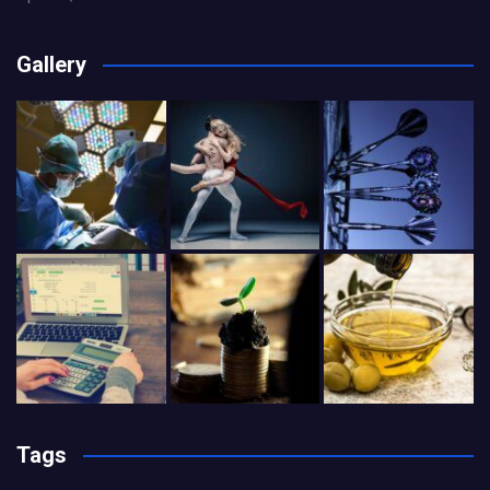
Gallery
Tags