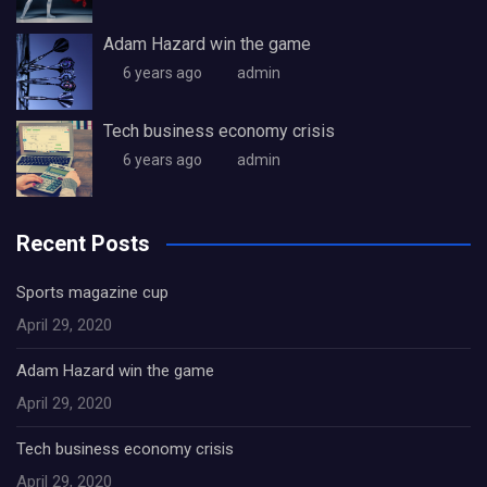
Adam Hazard win the game
6 years ago
admin
Tech business economy crisis
6 years ago
admin
Recent Posts
Sports magazine cup
April 29, 2020
Adam Hazard win the game
April 29, 2020
Tech business economy crisis
April 29, 2020