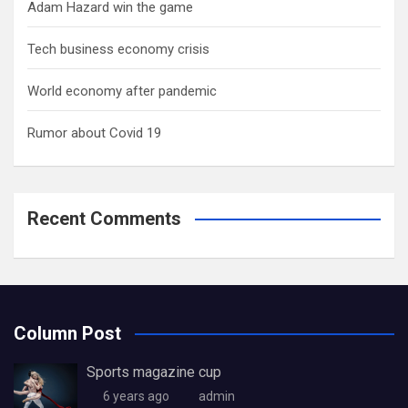
Adam Hazard win the game
Tech business economy crisis
World economy after pandemic
Rumor about Covid 19
Recent Comments
Column Post
Sports magazine cup
6 years ago
admin