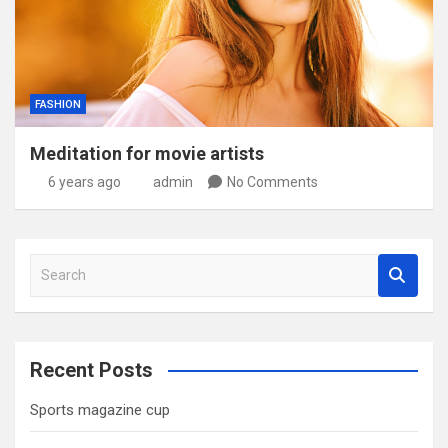
FASHION
Meditation for movie artists
6 years ago
admin
No Comments
S
e
a
r
c
Recent Posts
h
Sports magazine cup