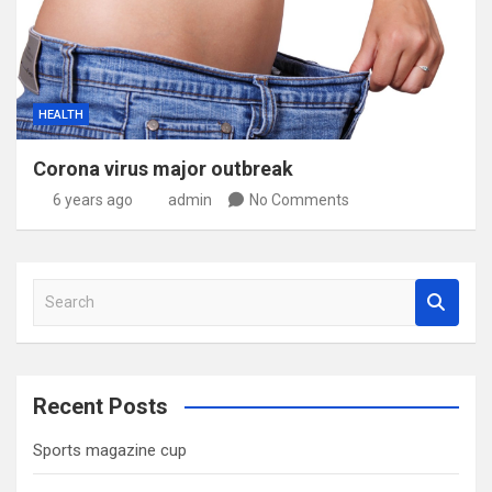
HEALTH
Corona virus major outbreak
6 years ago
admin
No Comments
S
e
a
r
c
Recent Posts
h
Sports magazine cup