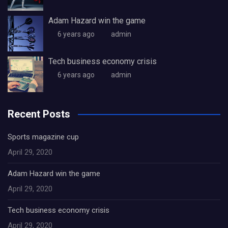
Adam Hazard win the game
6 years ago
admin
Tech business economy crisis
6 years ago
admin
Recent Posts
Sports magazine cup
April 29, 2020
Adam Hazard win the game
April 29, 2020
Tech business economy crisis
April 29, 2020