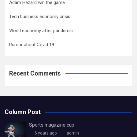
Adam Hazard win the game
Tech business economy crisis
World economy after pandemic
Rumor about Covid 19
Recent Comments
Column Post
Sports magazine cup
6 years ago
admin