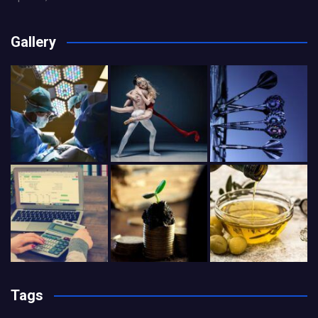
Gallery
Tags